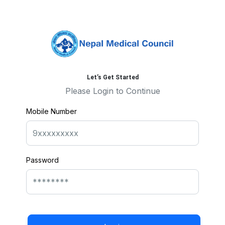
Let’s Get Started
Please Login to Continue
Mobile Number
Password