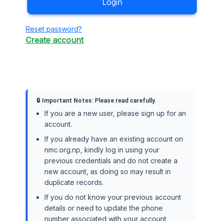
Login
Reset password?
Create account
🔒 Important Notes: Please read carefully.
If you are a new user, please sign up for an
account.
If you already have an existing account on
nmc.org.np, kindly log in using your
previous credentials and do not create a
new account, as doing so may result in
duplicate records.
If you do not know your previous account
details or need to update the phone
number associated with your account,